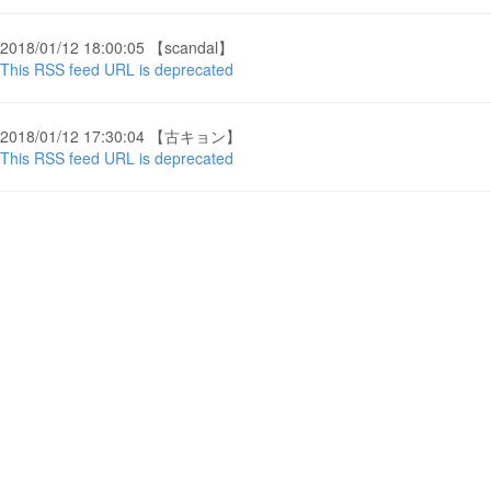
2018/01/12 18:00:05 【scandal】
This RSS feed URL is deprecated
2018/01/12 17:30:04 【古キョン】
This RSS feed URL is deprecated