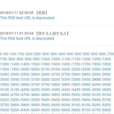
2018/01/11 22:30:05 【星座】
This RSS feed URL is deprecated
2018/01/11 21:30:04 【得する人損する人】
This RSS feed URL is deprecated
0
/
50
/
100
/
150
/
200
/
250
/
300
/
350
/
400
/
450
/
500
/
550
/
600
/
650
/
700
/
750
/
800
/
850
/
900
/
950
/
1000
/
1050
/
1100
/
1150
/
1200
/
1250
/
1300
/
1350
/
1400
/
1450
/
1500
/
1550
/
1600
/
1650
/
1700
/
1750
/
1800
/
1850
/
1900
/
1950
/
2000
/
2050
/
2100
/
2150
/
2200
/
2250
/
2300
/
2350
/
2400
/
2450
/
2500
/
2550
/
2600
/
2650
/
2700
/
2750
/
2800
/
2850
/
2900
/
2950
/
3000
/
3050
/
3100
/
3150
/
3200
/
3250
/
3300
/
3350
/
3400
/3450 /
3500
/
3550
/
3600
/
3650
/
3700
/
3750
/
3800
/
3850
/
3900
/
3950
/
4000
/
4050
/
4100
/
4150
/
4200
/
4250
/
4300
/
4350
/
4400
/
4450
/
4500
/
4550
/
4600
/
4650
/
4700
/
4750
/
4800
/
4850
/
4900
/
4950
/
5000
/
5050
/
5100
/
5150
/
5200
/
5250
/
5300
/
5350
/
5400
/
5450
/
5500
/
5550
/
5600
/
5650
/
5700
/
5750
/
5800
/
5850
/
5900
/
5950
/
6000
/
6050
/
6100
/
6150
/
6200
/
6250
/
6300
/
6350
/
6400
/
6450
/
6500
/
6550
/
6600
/
6650
/
6700
/
6750
/
6800