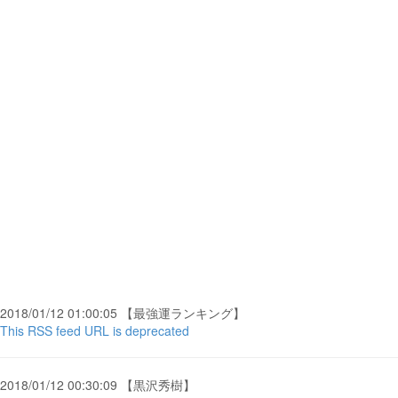
2018/01/12 01:00:05 【最強運ランキング】
This RSS feed URL is deprecated
2018/01/12 00:30:09 【黒沢秀樹】