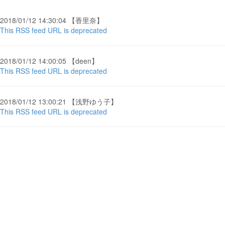
2018/01/12 14:30:04 【香里奈】
This RSS feed URL is deprecated
2018/01/12 14:00:05 【deen】
This RSS feed URL is deprecated
2018/01/12 13:00:21 【浅野ゆう子】
This RSS feed URL is deprecated