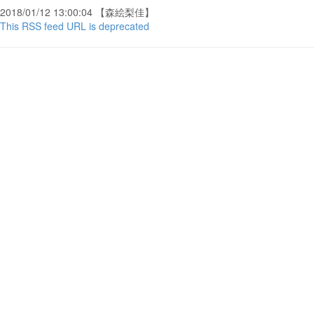
2018/01/12 13:00:04 【森絵梨佳】
This RSS feed URL is deprecated