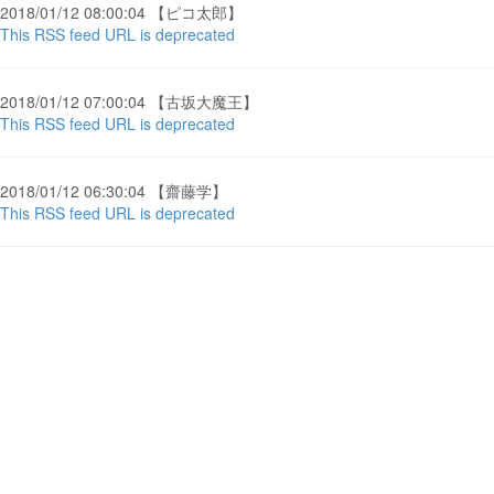
2018/01/12 08:00:04 【ピコ太郎】
This RSS feed URL is deprecated
2018/01/12 07:00:04 【古坂大魔王】
This RSS feed URL is deprecated
2018/01/12 06:30:04 【齋藤学】
This RSS feed URL is deprecated