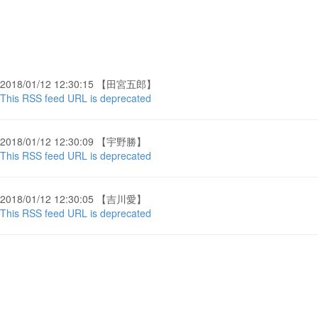
2018/01/12 12:30:15 【田宮五郎】
This RSS feed URL is deprecated
2018/01/12 12:30:09 【宇野勝】
This RSS feed URL is deprecated
2018/01/12 12:30:05 【吉川愛】
This RSS feed URL is deprecated