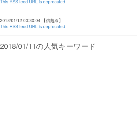
This RSS feed URL is deprecated
2018/01/12 00:30:04 【信越線】
This RSS feed URL is deprecated
2018/01/11の人気キーワード