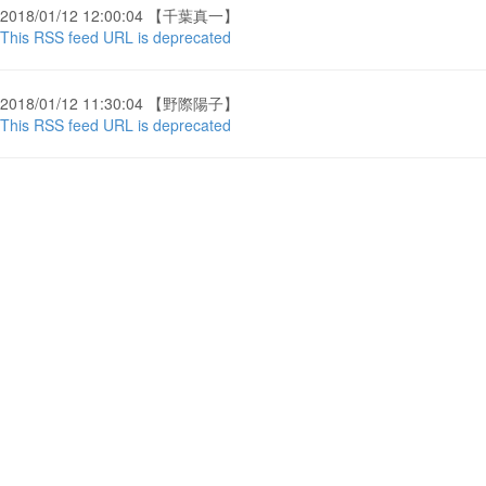
2018/01/12 12:00:04 【千葉真一】
This RSS feed URL is deprecated
2018/01/12 11:30:04 【野際陽子】
This RSS feed URL is deprecated