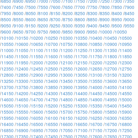
/
6850
/
6900
/
6950
/
7000
/
7050
/
7100
/
7150
/
7200
/
7250
/
7300
/
7350
/
7400
/
7450
/
7500
/
7550
/
7600
/
7650
/
7700
/
7750
/
7800
/
7850
/
7900
/
7950
/
8000
/
8050
/
8100
/
8150
/
8200
/
8250
/
8300
/
8350
/
8400
/
8450
/
8500
/
8550
/
8600
/
8650
/
8700
/
8750
/
8800
/
8850
/
8900
/
8950
/
9000
/
9050
/
9100
/
9150
/
9200
/
9250
/
9300
/
9350
/
9400
/
9450
/
9500
/
9550
/
9600
/
9650
/
9700
/
9750
/
9800
/
9850
/
9900
/
9950
/
10000
/
10050
/
10100
/
10150
/
10200
/
10250
/
10300
/
10350
/
10400
/
10450
/
10500
/
10550
/
10600
/
10650
/
10700
/
10750
/
10800
/
10850
/
10900
/
10950
/
11000
/
11050
/
11100
/
11150
/
11200
/
11250
/
11300
/
11350
/
11400
/
11450
/
11500
/
11550
/
11600
/
11650
/
11700
/
11750
/
11800
/
11850
/
11900
/
11950
/
12000
/
12050
/
12100
/
12150
/
12200
/
12250
/
12300
/
12350
/
12400
/
12450
/
12500
/
12550
/
12600
/
12650
/
12700
/
12750
/
12800
/
12850
/
12900
/
12950
/
13000
/
13050
/
13100
/
13150
/
13200
/
13250
/
13300
/
13350
/
13400
/
13450
/
13500
/
13550
/
13600
/
13650
/
13700
/
13750
/
13800
/
13850
/
13900
/
13950
/
14000
/
14050
/
14100
/
14150
/
14200
/
14250
/
14300
/
14350
/
14400
/
14450
/
14500
/
14550
/
14600
/
14650
/
14700
/
14750
/
14800
/
14850
/
14900
/
14950
/
15000
/
15050
/
15100
/
15150
/
15200
/
15250
/
15300
/
15350
/
15400
/
15450
/
15500
/
15550
/
15600
/
15650
/
15700
/
15750
/
15800
/
15850
/
15900
/
15950
/
16000
/
16050
/
16100
/
16150
/
16200
/
16250
/
16300
/
16350
/
16400
/
16450
/
16500
/
16550
/
16600
/
16650
/
16700
/
16750
/
16800
/
16850
/
16900
/
16950
/
17000
/
17050
/
17100
/
17150
/
17200
/
17250
/
17300
/
17350
/
17400
/
17450
/
17500
/
17550
/
17600
/
17650
/
17700