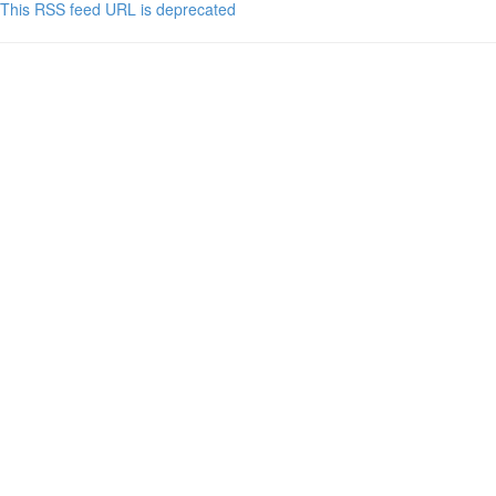
This RSS feed URL is deprecated