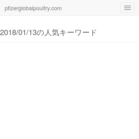
pfizerglobalpoultry.com
Toggl
navig
2018/01/13の人気キーワード