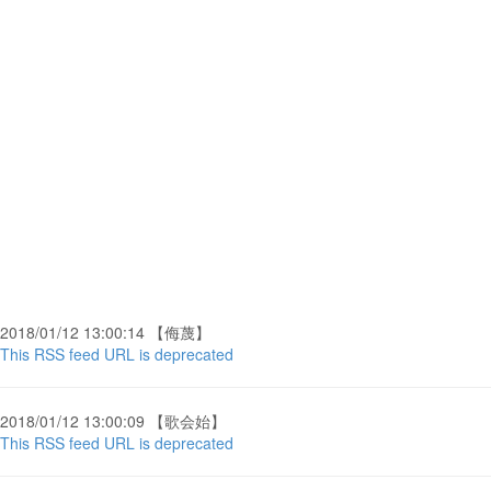
2018/01/12 13:00:14 【侮蔑】
This RSS feed URL is deprecated
2018/01/12 13:00:09 【歌会始】
This RSS feed URL is deprecated