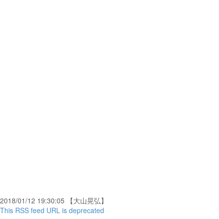
2018/01/12 19:30:05 【大山晃弘】
This RSS feed URL is deprecated