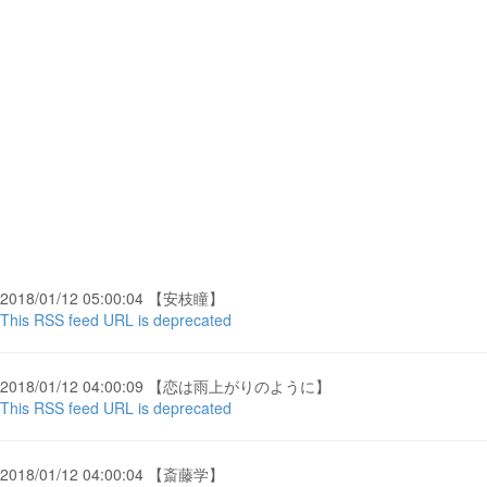
2018/01/12 05:00:04 【安枝瞳】
This RSS feed URL is deprecated
2018/01/12 04:00:09 【恋は雨上がりのように】
This RSS feed URL is deprecated
2018/01/12 04:00:04 【斎藤学】