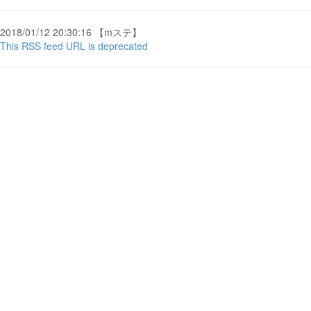
2018/01/12 20:30:16 【mステ】
This RSS feed URL is deprecated