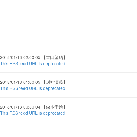
2018/01/13 02:00:05 【本田望結】
This RSS feed URL is deprecated
2018/01/13 01:00:05 【封神演義】
This RSS feed URL is deprecated
2018/01/13 00:30:04 【森本千絵】
This RSS feed URL is deprecated