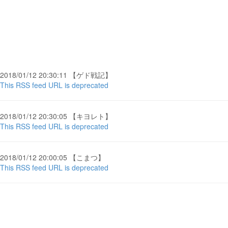
2018/01/12 20:30:11 【ゲド戦記】
This RSS feed URL is deprecated
2018/01/12 20:30:05 【キヨレト】
This RSS feed URL is deprecated
2018/01/12 20:00:05 【こまつ】
This RSS feed URL is deprecated