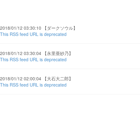
2018/01/12 03:30:10 【ダークソウル】
This RSS feed URL is deprecated
2018/01/12 03:30:04 【永里亜紗乃】
This RSS feed URL is deprecated
2018/01/12 02:00:04 【大石大二郎】
This RSS feed URL is deprecated