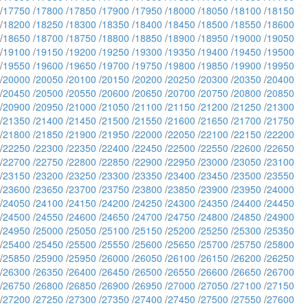
/
17750
/
17800
/
17850
/
17900
/
17950
/
18000
/
18050
/
18100
/
18150
/
18200
/
18250
/
18300
/
18350
/
18400
/
18450
/
18500
/
18550
/
18600
/
18650
/
18700
/
18750
/
18800
/
18850
/
18900
/
18950
/
19000
/
19050
/
19100
/
19150
/
19200
/
19250
/
19300
/
19350
/
19400
/
19450
/
19500
/
19550
/
19600
/
19650
/
19700
/
19750
/
19800
/
19850
/
19900
/
19950
/
20000
/
20050
/
20100
/
20150
/
20200
/
20250
/
20300
/
20350
/
20400
/
20450
/
20500
/
20550
/
20600
/
20650
/
20700
/
20750
/
20800
/
20850
/
20900
/
20950
/
21000
/
21050
/
21100
/
21150
/
21200
/
21250
/
21300
/
21350
/
21400
/
21450
/
21500
/
21550
/
21600
/
21650
/
21700
/
21750
/
21800
/
21850
/
21900
/
21950
/
22000
/
22050
/
22100
/
22150
/
22200
/
22250
/
22300
/
22350
/
22400
/
22450
/
22500
/
22550
/
22600
/
22650
/
22700
/
22750
/
22800
/
22850
/
22900
/
22950
/
23000
/
23050
/
23100
/
23150
/
23200
/
23250
/
23300
/
23350
/
23400
/
23450
/
23500
/
23550
/
23600
/
23650
/
23700
/
23750
/
23800
/
23850
/
23900
/
23950
/
24000
/
24050
/
24100
/
24150
/
24200
/
24250
/
24300
/
24350
/
24400
/
24450
/
24500
/
24550
/
24600
/
24650
/
24700
/
24750
/
24800
/
24850
/
24900
/
24950
/
25000
/
25050
/
25100
/
25150
/
25200
/
25250
/
25300
/
25350
/
25400
/
25450
/
25500
/
25550
/
25600
/
25650
/
25700
/
25750
/
25800
/
25850
/
25900
/
25950
/
26000
/
26050
/
26100
/
26150
/
26200
/
26250
/
26300
/
26350
/
26400
/
26450
/
26500
/
26550
/
26600
/
26650
/
26700
/
26750
/
26800
/
26850
/
26900
/
26950
/
27000
/
27050
/
27100
/
27150
/
27200
/
27250
/
27300
/
27350
/
27400
/
27450
/
27500
/
27550
/
27600