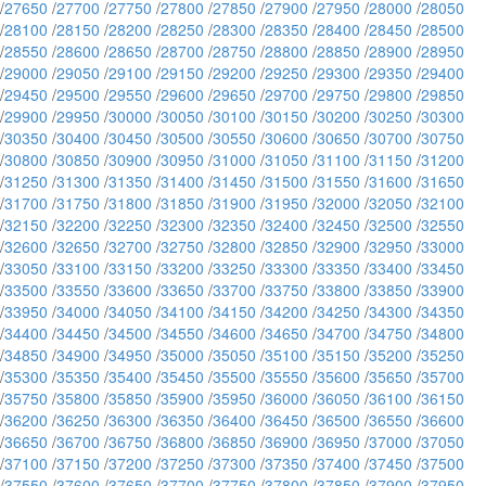
/
27650
/
27700
/
27750
/
27800
/
27850
/
27900
/
27950
/
28000
/
28050
/
28100
/
28150
/
28200
/
28250
/
28300
/
28350
/
28400
/
28450
/
28500
/
28550
/
28600
/
28650
/
28700
/
28750
/
28800
/
28850
/
28900
/
28950
/
29000
/
29050
/
29100
/
29150
/
29200
/
29250
/
29300
/
29350
/
29400
/
29450
/
29500
/
29550
/
29600
/
29650
/
29700
/
29750
/
29800
/
29850
/
29900
/
29950
/
30000
/
30050
/
30100
/
30150
/
30200
/
30250
/
30300
/
30350
/
30400
/
30450
/
30500
/
30550
/
30600
/
30650
/
30700
/
30750
/
30800
/
30850
/
30900
/
30950
/
31000
/
31050
/
31100
/
31150
/
31200
/
31250
/
31300
/
31350
/
31400
/
31450
/
31500
/
31550
/
31600
/
31650
/
31700
/
31750
/
31800
/
31850
/
31900
/
31950
/
32000
/
32050
/
32100
/
32150
/
32200
/
32250
/
32300
/
32350
/
32400
/
32450
/
32500
/
32550
/
32600
/
32650
/
32700
/
32750
/
32800
/
32850
/
32900
/
32950
/
33000
/
33050
/
33100
/
33150
/
33200
/
33250
/
33300
/
33350
/
33400
/
33450
/
33500
/
33550
/
33600
/
33650
/
33700
/
33750
/
33800
/
33850
/
33900
/
33950
/
34000
/
34050
/
34100
/
34150
/
34200
/
34250
/
34300
/
34350
/
34400
/
34450
/
34500
/
34550
/
34600
/
34650
/
34700
/
34750
/
34800
/
34850
/
34900
/
34950
/
35000
/
35050
/
35100
/
35150
/
35200
/
35250
/
35300
/
35350
/
35400
/
35450
/
35500
/
35550
/
35600
/
35650
/
35700
/
35750
/
35800
/
35850
/
35900
/
35950
/
36000
/
36050
/
36100
/
36150
/
36200
/
36250
/
36300
/
36350
/
36400
/
36450
/
36500
/
36550
/
36600
/
36650
/
36700
/
36750
/
36800
/
36850
/
36900
/
36950
/
37000
/
37050
/
37100
/
37150
/
37200
/
37250
/
37300
/
37350
/
37400
/
37450
/
37500
/
37550
/
37600
/
37650
/
37700
/
37750
/
37800
/
37850
/
37900
/
37950