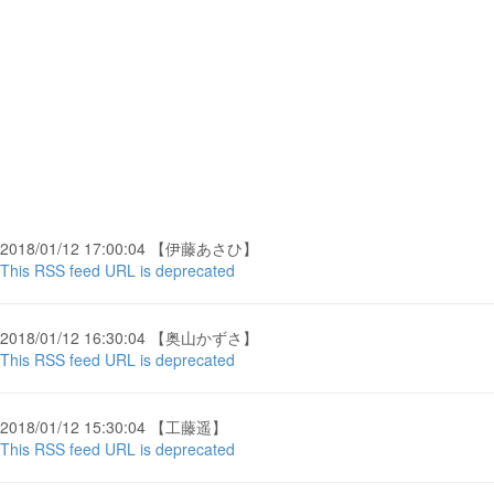
2018/01/12 17:00:04 【伊藤あさひ】
This RSS feed URL is deprecated
2018/01/12 16:30:04 【奥山かずさ】
This RSS feed URL is deprecated
2018/01/12 15:30:04 【工藤遥】
This RSS feed URL is deprecated