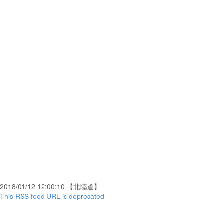
2018/01/12 12:00:10 【北陸道】
This RSS feed URL is deprecated