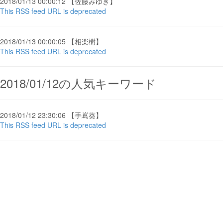
2018/01/13 00:00:12 【佐藤みゆき】
This RSS feed URL is deprecated
2018/01/13 00:00:05 【相楽樹】
This RSS feed URL is deprecated
2018/01/12の人気キーワード
2018/01/12 23:30:06 【手嶌葵】
This RSS feed URL is deprecated