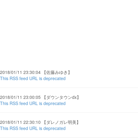
2018/01/11 23:30:04 【佐藤みゆき】
This RSS feed URL is deprecated
2018/01/11 23:00:05 【ダウンタウンdx】
This RSS feed URL is deprecated
2018/01/11 22:30:10 【ダレノガレ明美】
This RSS feed URL is deprecated