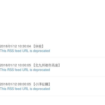
2018/01/12 10:30:04 【休校】
This RSS feed URL is deprecated
2018/01/12 10:00:05 【北九州都市高速】
This RSS feed URL is deprecated
2018/01/12 09:00:05 【小澤征爾】
This RSS feed URL is deprecated