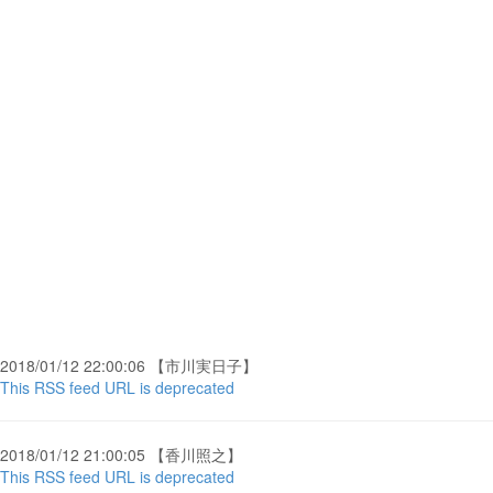
2018/01/12 22:00:06 【市川実日子】
This RSS feed URL is deprecated
2018/01/12 21:00:05 【香川照之】
This RSS feed URL is deprecated