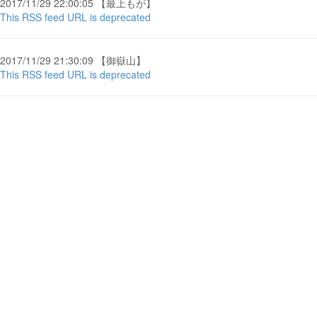
2017/11/29 22:00:05 【最上もが】
This RSS feed URL is deprecated
2017/11/29 21:30:09 【御嶽山】
This RSS feed URL is deprecated