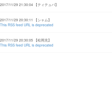
2017/11/29 21:30:04 【ティテュバ】
2017/11/29 20:30:11 【シャム】
This RSS feed URL is deprecated
2017/11/29 20:30:05 【松岡充】
This RSS feed URL is deprecated