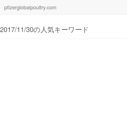
pfizerglobalpoultry.com
2017/11/30の人気キーワード