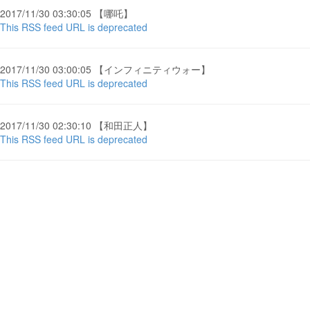
2017/11/30 03:30:05 【哪吒】
This RSS feed URL is deprecated
2017/11/30 03:00:05 【インフィニティウォー】
This RSS feed URL is deprecated
2017/11/30 02:30:10 【和田正人】
This RSS feed URL is deprecated