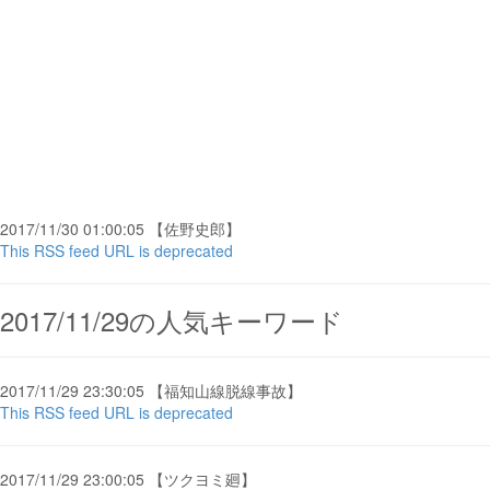
2017/11/30 01:00:05 【佐野史郎】
This RSS feed URL is deprecated
2017/11/29の人気キーワード
2017/11/29 23:30:05 【福知山線脱線事故】
This RSS feed URL is deprecated
2017/11/29 23:00:05 【ツクヨミ廻】