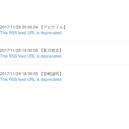
2017/11/29 20:00:04 【アビゲイル】
This RSS feed URL is deprecated
2017/11/29 19:30:05 【富川悠太】
This RSS feed URL is deprecated
2017/11/29 18:30:05 【宮根誠司】
This RSS feed URL is deprecated