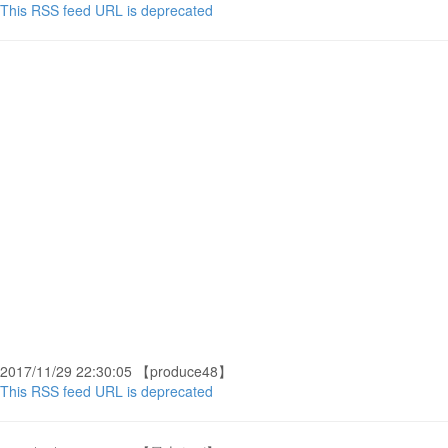
This RSS feed URL is deprecated
2017/11/29 22:30:05 【produce48】
This RSS feed URL is deprecated