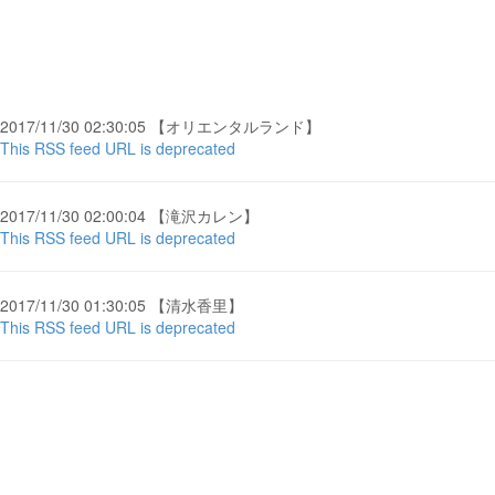
2017/11/30 02:30:05 【オリエンタルランド】
This RSS feed URL is deprecated
2017/11/30 02:00:04 【滝沢カレン】
This RSS feed URL is deprecated
2017/11/30 01:30:05 【清水香里】
This RSS feed URL is deprecated