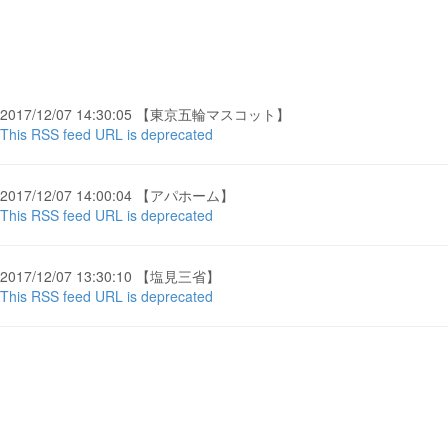
2017/12/07 14:30:05 【東京五輪マスコット】
This RSS feed URL is deprecated
2017/12/07 14:00:04 【アパホーム】
This RSS feed URL is deprecated
2017/12/07 13:30:10 【塩見三省】
This RSS feed URL is deprecated