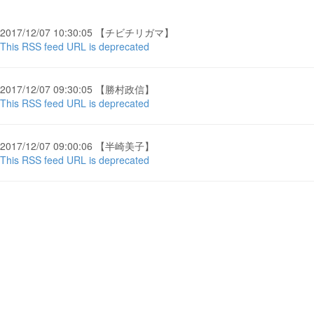
2017/12/07 10:30:05 【チビチリガマ】
This RSS feed URL is deprecated
2017/12/07 09:30:05 【勝村政信】
This RSS feed URL is deprecated
2017/12/07 09:00:06 【半崎美子】
This RSS feed URL is deprecated