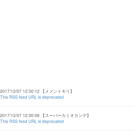
2017/12/07 12:30:12 【メメントモリ】
This RSS feed URL is deprecated
2017/12/07 12:30:06 【スーパーカミオカンデ】
This RSS feed URL is deprecated