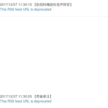
2017/12/07 11:30:10 【歌唱時機能性発声障害】
This RSS feed URL is deprecated
2017/12/07 11:30:05 【齊藤拳汰】
This RSS feed URL is deprecated