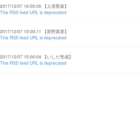
2017/12/07 16:00:05 【土居聖真】
This RSS feed URL is deprecated
2017/12/07 15:00:11 【星野真里】
This RSS feed URL is deprecated
2017/12/07 15:00:04 【いしだ壱成】
This RSS feed URL is deprecated