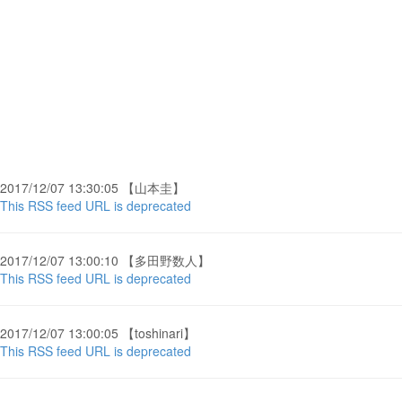
2017/12/07 13:30:05 【山本圭】
This RSS feed URL is deprecated
2017/12/07 13:00:10 【多田野数人】
This RSS feed URL is deprecated
2017/12/07 13:00:05 【toshinari】
This RSS feed URL is deprecated