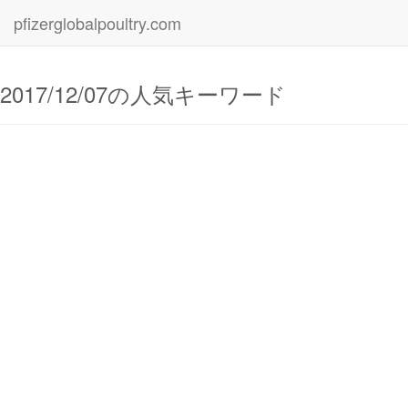
pfizerglobalpoultry.com
2017/12/07の人気キーワード