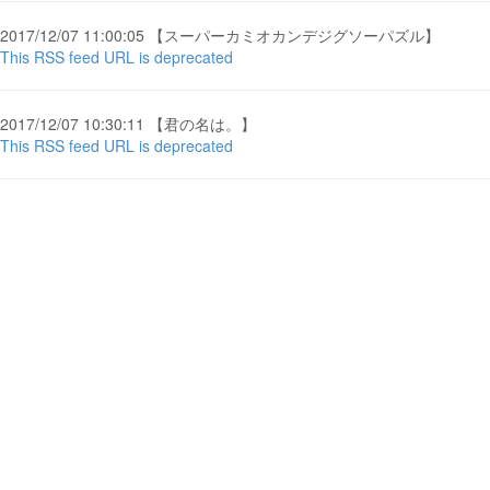
2017/12/07 11:00:05 【スーパーカミオカンデジグソーパズル】
This RSS feed URL is deprecated
2017/12/07 10:30:11 【君の名は。】
This RSS feed URL is deprecated